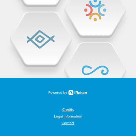
Credits
Legal Information
Contact