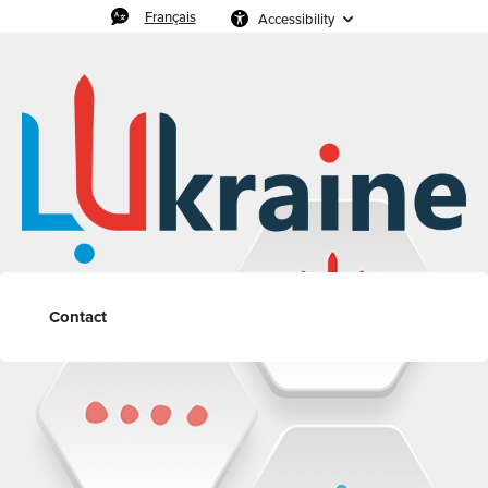
Français
Accessibility
Contact